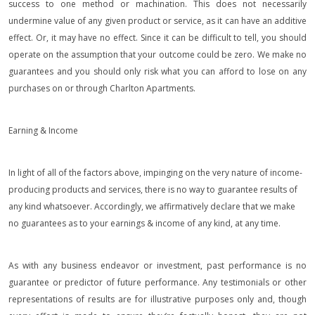
success to one method or machination. This does not necessarily
undermine value of any given product or service, as it can have an additive
effect. Or, it may have no effect. Since it can be difficult to tell, you should
operate on the assumption that your outcome could be zero. We make no
guarantees and you should only risk what you can afford to lose on any
purchases on or through Charlton Apartments.
Earning & Income
In light of all of the factors above, impinging on the very nature of income-
producing products and services, there is no way to guarantee results of
any kind whatsoever. Accordingly, we affirmatively declare that we make
no guarantees as to your earnings & income of any kind, at any time.
As with any business endeavor or investment, past performance is no
guarantee or predictor of future performance. Any testimonials or other
representations of results are for illustrative purposes only and, though