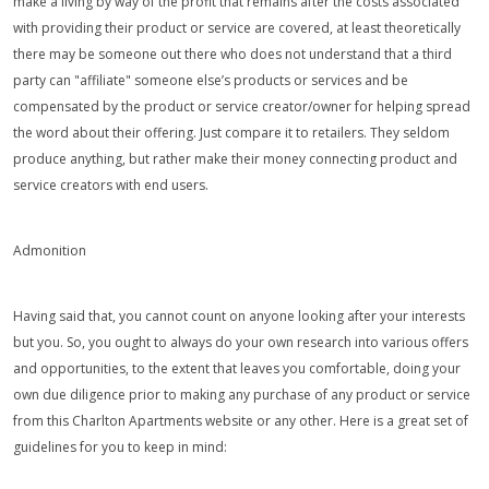
make a living by way of the profit that remains after the costs associated
with providing their product or service are covered, at least theoretically
there may be someone out there who does not understand that a third
party can "affiliate" someone else’s products or services and be
compensated by the product or service creator/owner for helping spread
the word about their offering. Just compare it to retailers. They seldom
produce anything, but rather make their money connecting product and
service creators with end users.
Admonition
Having said that, you cannot count on anyone looking after your interests
but you. So, you ought to always do your own research into various offers
and opportunities, to the extent that leaves you comfortable, doing your
own due diligence prior to making any purchase of any product or service
from this Charlton Apartments website or any other. Here is a great set of
guidelines for you to keep in mind: