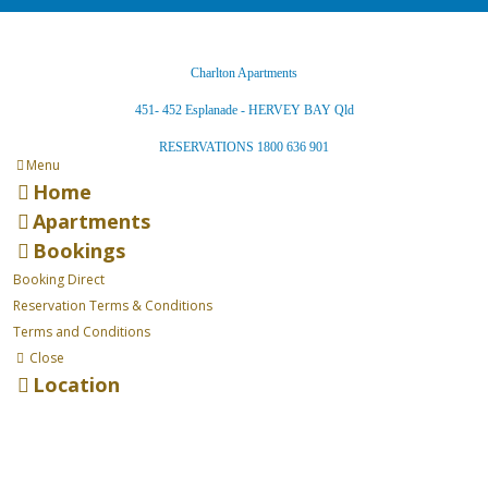
Charlton Apartments
451- 452 Esplanade - HERVEY BAY Qld
RESERVATIONS 1800 636 901
Menu
Home
Apartments
Bookings
Booking Direct
Reservation Terms & Conditions
Terms and Conditions
Close
Location