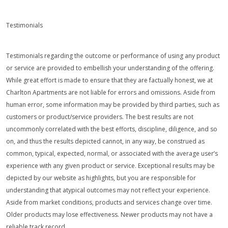
Testimonials
Testimonials regarding the outcome or performance of using any product
or service are provided to embellish your understanding of the offering.
While great effort is made to ensure that they are factually honest, we at
Charlton Apartments are not liable for errors and omissions. Aside from
human error, some information may be provided by third parties, such as
customers or product/service providers. The best results are not
uncommonly correlated with the best efforts, discipline, diligence, and so
on, and thus the results depicted cannot, in any way, be construed as
common, typical, expected, normal, or associated with the average user’s
experience with any given product or service. Exceptional results may be
depicted by our website as highlights, but you are responsible for
understanding that atypical outcomes may not reflect your experience.
Aside from market conditions, products and services change over time.
Older products may lose effectiveness. Newer products may not have a
reliable track record.