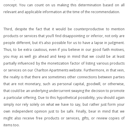
concept. You can count on us making this determination based on all
relevant and applicable information at the time of the recommendation.
Third, despite the fact that it would be counterproductive to mention
products or services that you’ll find disappointing or inferior, not only are
people different, but it’s also possible for us to have a lapse in judgment.
Thus, to be extra cautious, even if you believe in our good faith motives,
you may as well go ahead and keep in mind that we could be at least
partially influenced by the monetization factor of listing various products
or services on our Charlton Apartments website. Furthermore, in that vein,
the reality is that there are sometimes other connections between parties
that are not monetary, such as personal capital, goodwill, or otherwise,
that could be an underlying undercurrent swaying the decision to promote
a particular offering. Due to this hypothetical possibility, you should again
simply nor rely solely on what we have to say, but rather just form your
own independent opinion just to be safe. Finally, bear in mind that we
might also receive free products or services, gifts, or review copies of
items too.