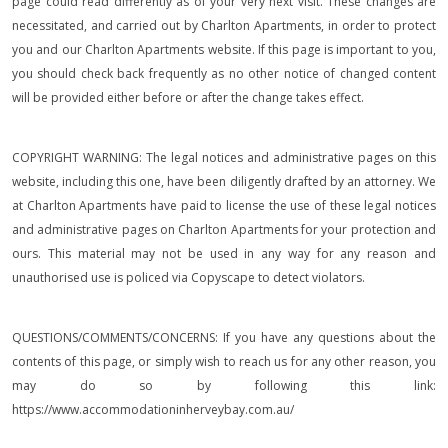
page could read differently as of your very next visit. These changes are
necessitated, and carried out by Charlton Apartments, in order to protect
you and our Charlton Apartments website. If this page is important to you,
you should check back frequently as no other notice of changed content
will be provided either before or after the change takes effect.
COPYRIGHT WARNING: The legal notices and administrative pages on this
website, including this one, have been diligently drafted by an attorney. We
at Charlton Apartments have paid to license the use of these legal notices
and administrative pages on Charlton Apartments for your protection and
ours. This material may not be used in any way for any reason and
unauthorised use is policed via Copyscape to detect violators.
QUESTIONS/COMMENTS/CONCERNS: If you have any questions about the
contents of this page, or simply wish to reach us for any other reason, you
may do so by following this link:
https://www.accommodationinherveybay.com.au/