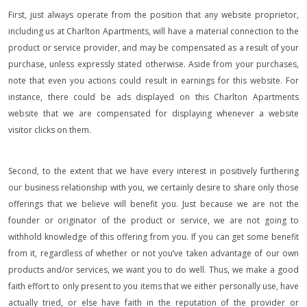
First, just always operate from the position that any website proprietor,
including us at Charlton Apartments, will have a material connection to the
product or service provider, and may be compensated as a result of your
purchase, unless expressly stated otherwise. Aside from your purchases,
note that even you actions could result in earnings for this website. For
instance, there could be ads displayed on this Charlton Apartments
website that we are compensated for displaying whenever a website
visitor clicks on them.
Second, to the extent that we have every interest in positively furthering
our business relationship with you, we certainly desire to share only those
offerings that we believe will benefit you. Just because we are not the
founder or originator of the product or service, we are not going to
withhold knowledge of this offering from you. If you can get some benefit
from it, regardless of whether or not you’ve taken advantage of our own
products and/or services, we want you to do well. Thus, we make a good
faith effort to only present to you items that we either personally use, have
actually tried, or else have faith in the reputation of the provider or