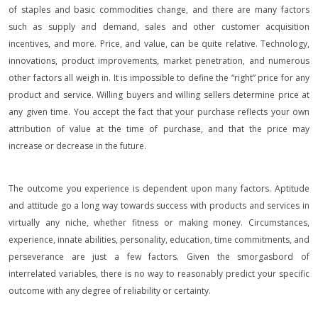
of staples and basic commodities change, and there are many factors
such as supply and demand, sales and other customer acquisition
incentives, and more. Price, and value, can be quite relative. Technology,
innovations, product improvements, market penetration, and numerous
other factors all weigh in. It is impossible to define the “right” price for any
product and service. Willing buyers and willing sellers determine price at
any given time. You accept the fact that your purchase reflects your own
attribution of value at the time of purchase, and that the price may
increase or decrease in the future.
The outcome you experience is dependent upon many factors. Aptitude
and attitude go a long way towards success with products and services in
virtually any niche, whether fitness or making money. Circumstances,
experience, innate abilities, personality, education, time commitments, and
perseverance are just a few factors. Given the smorgasbord of
interrelated variables, there is no way to reasonably predict your specific
outcome with any degree of reliability or certainty.