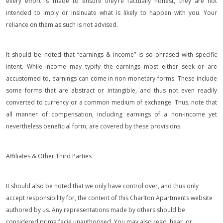
every effort is made to ensure they’re factually honest, they are not
intended to imply or insinuate what is likely to happen with you. Your
reliance on them as such is not advised.
It should be noted that “earnings & income” is so phrased with specific
intent. While income may typify the earnings most either seek or are
accustomed to, earnings can come in non-monetary forms. These include
some forms that are abstract or intangible, and thus not even readily
converted to currency or a common medium of exchange. Thus, note that
all manner of compensation, including earnings of a non-income yet
nevertheless beneficial form, are covered by these provisions.
Affiliates & Other Third Parties
It should also be noted that we only have control over, and thus only
accept responsibility for, the content of this Charlton Apartments website
authored by us. Any representations made by others should be
considered prima facie unauthorised. You may also read, hear, or