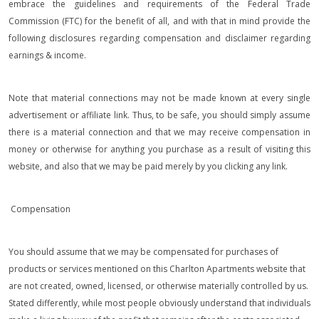
embrace the guidelines and requirements of the Federal Trade
Commission (FTC) for the benefit of all, and with that in mind provide the
following disclosures regarding compensation and disclaimer regarding
earnings & income.
Note that material connections may not be made known at every single
advertisement or affiliate link. Thus, to be safe, you should simply assume
there is a material connection and that we may receive compensation in
money or otherwise for anything you purchase as a result of visiting this
website, and also that we may be paid merely by you clicking any link.
Compensation
You should assume that we may be compensated for purchases of
products or services mentioned on this Charlton Apartments website that
are not created, owned, licensed, or otherwise materially controlled by us.
Stated differently, while most people obviously understand that individuals