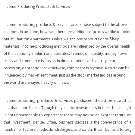
Income-Producing Products & Services
Income-producing products & services are likewise subject to the above
cautions. In addition, however, there are additional factors we like to point
out at Charlton Apartments. Unlike weight loss products or self-help
materials, income-producing methods are influenced by the overall health
of the economy in which one operates. In times of liquidity, money flows
freely and commerce is easier. In times of perceived scarcity, fear,
recession, depression, or otherwise, commerce is stymied. Results can be
influenced by market sentiment, just as the stock market indices around
the world are swayed heavily on news.
Income-producing products & services purchased should be viewed as
just that – purchases. Though they can be investments in one’s business, it
is not unreasonable to expect that there may not be an express return on
that investment, per se. Often, business success is the convergence of a
number of factors, methods, strategies, and so on. It can be hard to peg