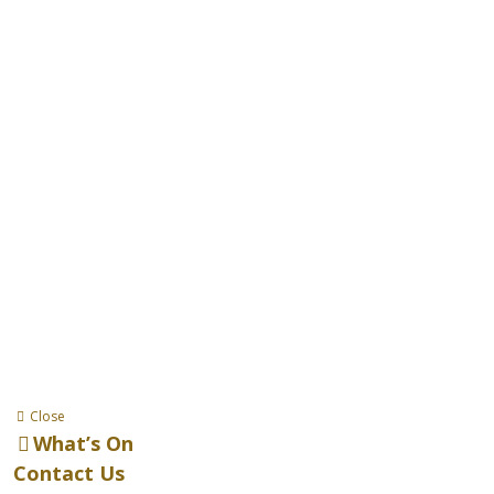
Close
What’s On
Contact Us