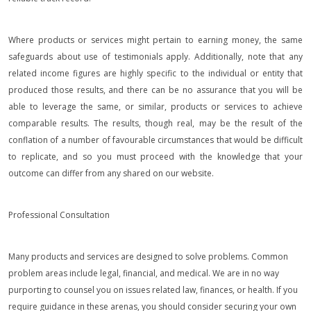
Where products or services might pertain to earning money, the same
safeguards about use of testimonials apply. Additionally, note that any
related income figures are highly specific to the individual or entity that
produced those results, and there can be no assurance that you will be
able to leverage the same, or similar, products or services to achieve
comparable results. The results, though real, may be the result of the
conflation of a number of favourable circumstances that would be difficult
to replicate, and so you must proceed with the knowledge that your
outcome can differ from any shared on our website.
Professional Consultation
Many products and services are designed to solve problems. Common
problem areas include legal, financial, and medical. We are in no way
purporting to counsel you on issues related law, finances, or health. If you
require guidance in these arenas, you should consider securing your own