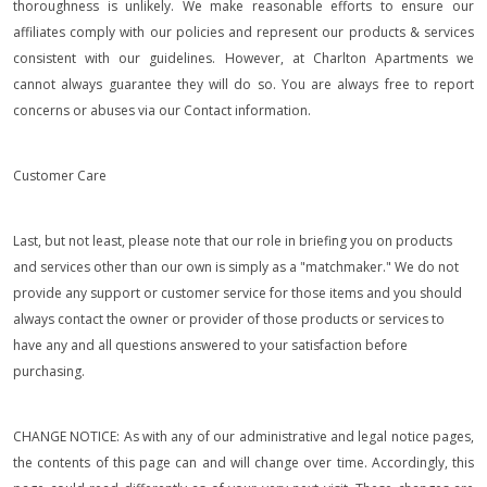
thoroughness is unlikely. We make reasonable efforts to ensure our
affiliates comply with our policies and represent our products & services
consistent with our guidelines. However, at Charlton Apartments we
cannot always guarantee they will do so. You are always free to report
concerns or abuses via our Contact information.
Customer Care
Last, but not least, please note that our role in briefing you on products
and services other than our own is simply as a "matchmaker." We do not
provide any support or customer service for those items and you should
always contact the owner or provider of those products or services to
have any and all questions answered to your satisfaction before
purchasing.
CHANGE NOTICE: As with any of our administrative and legal notice pages,
the contents of this page can and will change over time. Accordingly, this