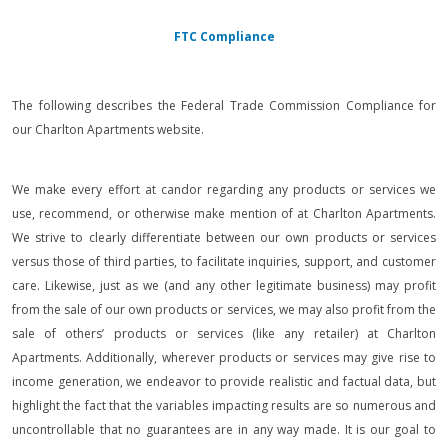
FTC Compliance
The following describes the Federal Trade Commission Compliance for
our Charlton Apartments website.
We make every effort at candor regarding any products or services we
use, recommend, or otherwise make mention of at Charlton Apartments.
We strive to clearly differentiate between our own products or services
versus those of third parties, to facilitate inquiries, support, and customer
care. Likewise, just as we (and any other legitimate business) may profit
from the sale of our own products or services, we may also profit from the
sale of others’ products or services (like any retailer) at Charlton
Apartments. Additionally, wherever products or services may give rise to
income generation, we endeavor to provide realistic and factual data, but
highlight the fact that the variables impacting results are so numerous and
uncontrollable that no guarantees are in any way made. It is our goal to