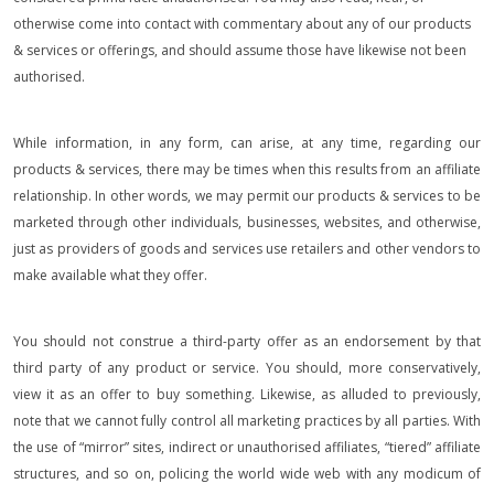
otherwise come into contact with commentary about any of our products
& services or offerings, and should assume those have likewise not been
authorised.
While information, in any form, can arise, at any time, regarding our
products & services, there may be times when this results from an affiliate
relationship. In other words, we may permit our products & services to be
marketed through other individuals, businesses, websites, and otherwise,
just as providers of goods and services use retailers and other vendors to
make available what they offer.
You should not construe a third-party offer as an endorsement by that
third party of any product or service. You should, more conservatively,
view it as an offer to buy something. Likewise, as alluded to previously,
note that we cannot fully control all marketing practices by all parties. With
the use of “mirror” sites, indirect or unauthorised affiliates, “tiered” affiliate
structures, and so on, policing the world wide web with any modicum of