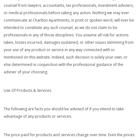
counsel from lawyers, accountants, tax professionals, investment advisers,
or medical professionals before taking any action. Nothing we may ever
communicate at Charlton Apartments, in print or spoken word, will ever be
intended to constitute any such counsel, as we do not claim to be
professionals in any of those disciplines. You assume all risk for actions
taken, losses incurred, damages sustained, or other issues stemming from
your use of any product or service in any way connected with or
mentioned on this website. Indeed, such decision is solely your own, or
else determined in conjunction with the professional guidance of the
adviser of your choosing.
Use Of Products & Services
The following are facts you should be advised of if you intend to take
advantage of any products or services:
The price paid for products and services change over time. Even the prices