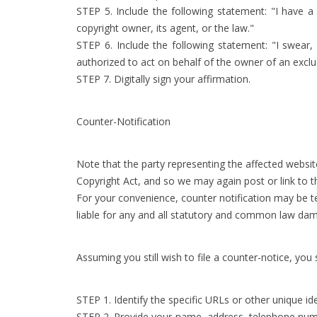
STEP 5. Include the following statement: "I have a 
copyright owner, its agent, or the law."
STEP 6. Include the following statement: "I swear,
authorized to act on behalf of the owner of an exclusi
STEP 7. Digitally sign your affirmation.
Counter-Notification
Note that the party representing the affected website
Copyright Act, and so we may again post or link to t
For your convenience, counter notification may be t
liable for any and all statutory and common law dama
Assuming you still wish to file a counter-notice, you
STEP 1. Identify the specific URLs or other unique i
STEP 2. Provide your name, address, telephone number,