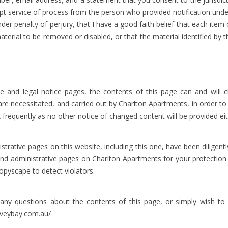
ept service of process from the person who provided notification unde
nder penalty of perjury, that I have a good faith belief that each ite
 material to be removed or disabled, or that the material identified b
and legal notice pages, the contents of this page can and will c
s are necessitated, and carried out by Charlton Apartments, in order t
 frequently as no other notice of changed content will be provided eit
ative pages on this website, including this one, have been diligentl
 and administrative pages on Charlton Apartments for your protectio
opyscape to detect violators.
uestions about the contents of this page, or simply wish to 
veybay.com.au/