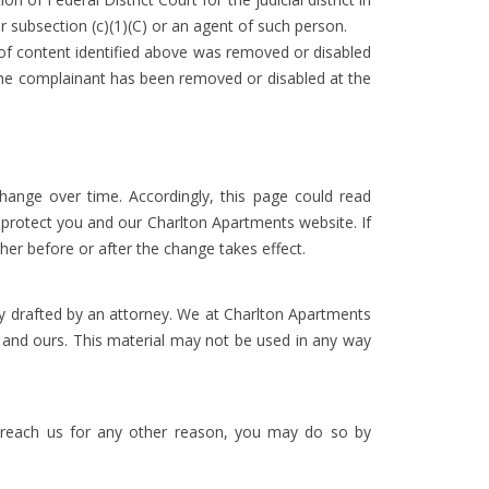
r subsection (c)(1)(C) or an agent of such person.
m of content identified above was removed or disabled
y the complainant has been removed or disabled at the
hange over time. Accordingly, this page could read
o protect you and our Charlton Apartments website. If
her before or after the change takes effect.
y drafted by an attorney. We at Charlton Apartments
n and ours. This material may not be used in any way
reach us for any other reason, you may do so by