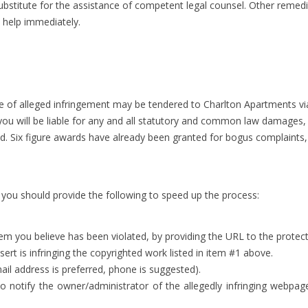
o substitute for the assistance of competent legal counsel. Other remed
l help immediately.
e of alleged infringement may be tendered to Charlton Apartments vi
ou will be liable for any and all statutory and common law damages, a
ted. Six figure awards have already been granted for bogus complaints
, you should provide the following to speed up the process:
item you believe has been violated, by providing the URL to the prote
rt is infringing the copyrighted work listed in item #1 above.
ail address is preferred, phone is suggested).
 to notify the owner/administrator of the allegedly infringing webpa