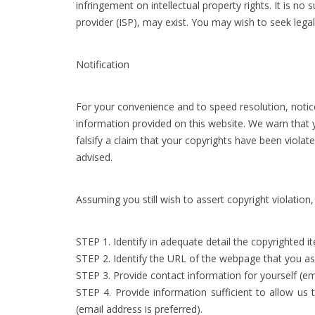
infringement on intellectual property rights. It is n
provider (ISP), may exist. You may wish to seek lega
Notification
For your convenience and to speed resolution, notic
information provided on this website. We warn that y
falsify a claim that your copyrights have been viola
advised.
Assuming you still wish to assert copyright violation
STEP 1. Identify in adequate detail the copyrighted 
STEP 2. Identify the URL of the webpage that you asse
STEP 3. Provide contact information for yourself (em
STEP 4. Provide information sufficient to allow us
(email address is preferred).