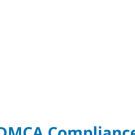
DMCA Complianc