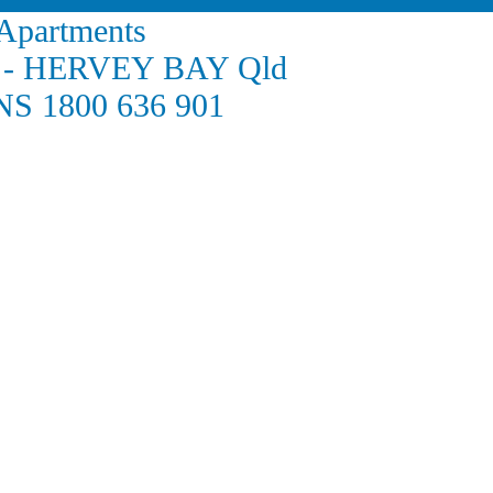
 Apartments
de - HERVEY BAY Qld
S 1800 636 901