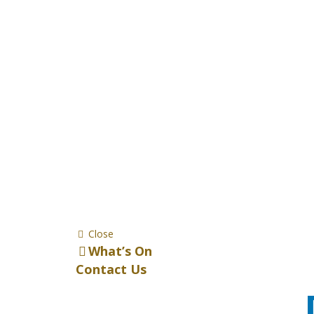
Close
What’s On
Contact Us