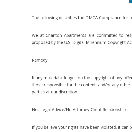
The following describes the DMCA Compliance for o
We at Charlton Apartments are committed to respo
proposed by the U.S. Digital Millennium Copyright Ac
Remedy
If any material infringes on the copyright of any o
those responsible for the content, and/or any other
parties at our discretion.
Not Legal Advice/No Attorney-Client Relationship
If you believe your rights have been violated, it can