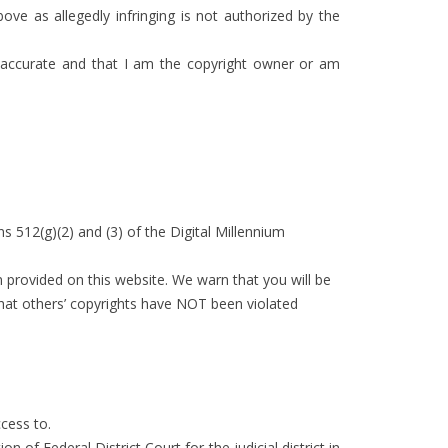
ove as allegedly infringing is not authorized by the
is accurate and that I am the copyright owner or am
s 512(g)(2) and (3) of the Digital Millennium
 provided on this website. We warn that you will be
 that others’ copyrights have NOT been violated
cess to.
of Federal District Court for the judicial district in