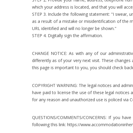
which your address is located, and that you will acc
STEP 3. Include the following statement: "I swear, u
as a result of a mistake or misidentification of the
URL identified and will no longer be shown."
STEP 4. Digitally sign the affirmation.
CHANGE NOTICE: As with any of our administrative 
differently as of your very next visit. These change
this page is important to you, you should check back
COPYRIGHT WARNING: The legal notices and administr
have paid to license the use of these legal notices
for any reason and unauthorized use is policed via C
QUESTIONS/COMMENTS/CONCERNS: If you have any q
following this link:
https://www.accommodationinher