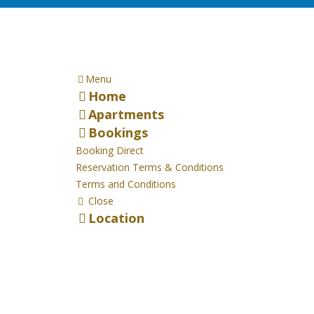
Menu
Home
Apartments
Bookings
Booking Direct
Reservation Terms & Conditions
Terms and Conditions
Close
Location