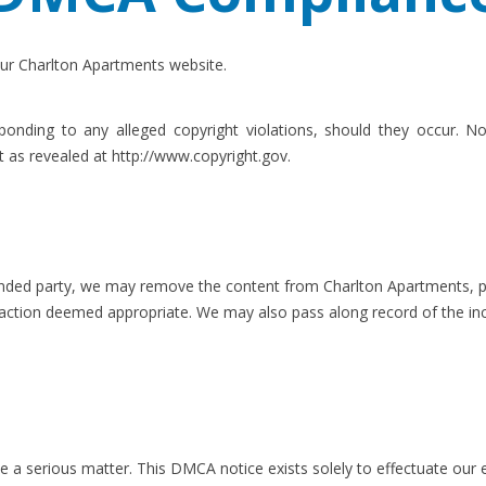
ur Charlton Apartments website.
nding to any alleged copyright violations, should they occur. Not
t as revealed at http://www.copyright.gov.
ffended party, we may remove the content from Charlton Apartments, pr
 action deemed appropriate. We may also pass along record of the inc
 be a serious matter. This DMCA notice exists solely to effectuate our