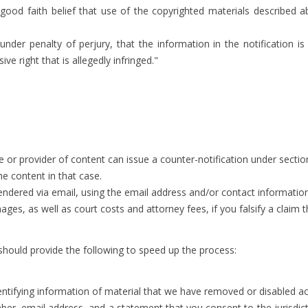
good faith belief that use of the copyrighted materials described ab
 under penalty of perjury, that the information in the notification 
ve right that is allegedly infringed."
 or provider of content can issue a counter-notification under section
he content in that case.
endered via email, using the email address and/or contact information
ges, as well as court costs and attorney fees, if you falsify a claim
 should provide the following to speed up the process:
dentifying information of material that we have removed or disabled ac
 email address, and a statement that you consent to the jurisdiction 