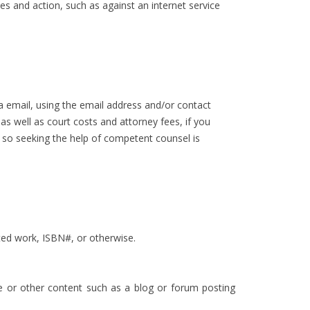
ies and action, such as against an internet service
a email, using the email address and/or contact
s well as court costs and attorney fees, if you
, so seeking the help of competent counsel is
cted work, ISBN#, or otherwise.
ge or other content such as a blog or forum posting