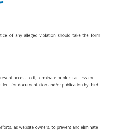
ice of any alleged violation should take the form
event access to it, terminate or block access for
ident for documentation and/or publication by third
 efforts, as website owners, to prevent and eliminate