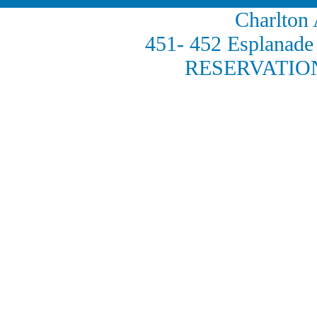
Charlton
451- 452 Esplana
RESERVATION